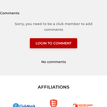
Comments
Sorry, you need to be a club member to add
comments
LOGIN TO COMMENT
No comments
AFFILIATIONS