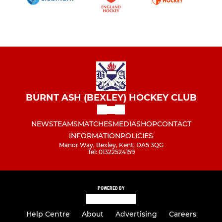
BURNT ASH (BEXLEY) HOCKEY CLUB
NEWS
TEAMS
MATCHES
MEDIA
SHOP
CONTACT
INFORMATION
POLICIES
Manor Way, Bexley, Kent, DA5 3QG
Tel: 01322524159
POWERED BY
Help Centre
About
Advertising
Careers