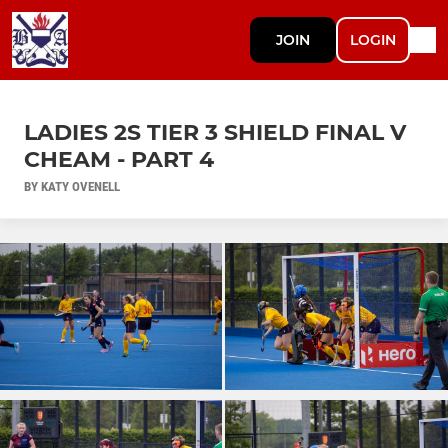
JOIN
LOGIN
LADIES 2S TIER 3 SHIELD FINAL V
CHEAM - PART 4
BY KATY OVENELL