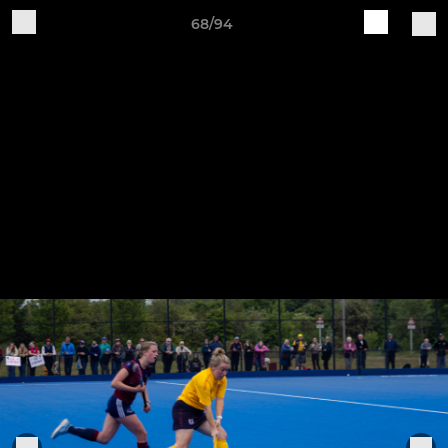
68/94