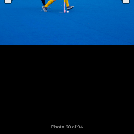
Photo 68 of 94