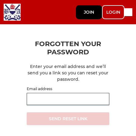
JOIN
LOGIN
FORGOTTEN YOUR
PASSWORD
Enter your email address and we’ll
send you a link so you can reset your
password.
Email address
SEND RESET LINK