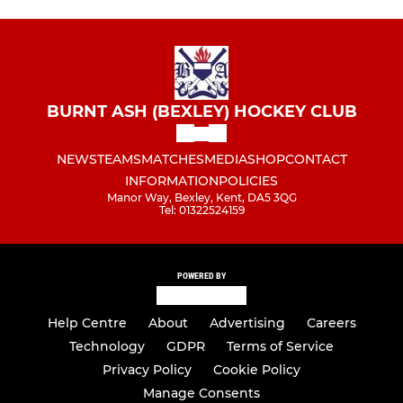
BURNT ASH (BEXLEY) HOCKEY CLUB
NEWS
TEAMS
MATCHES
MEDIA
SHOP
CONTACT
INFORMATION
POLICIES
Manor Way, Bexley, Kent, DA5 3QG
Tel: 01322524159
POWERED BY
Help Centre
About
Advertising
Careers
Technology
GDPR
Terms of Service
Privacy Policy
Cookie Policy
Manage Consents