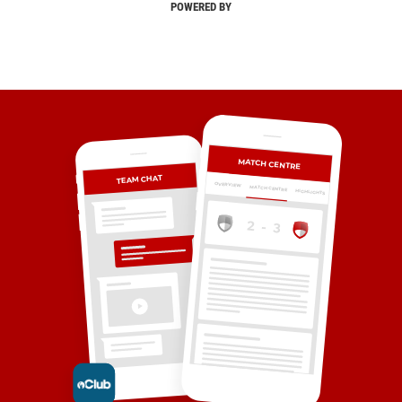
POWERED BY
MATCH CENTRE
TEAM CHAT
OVERVIEW
MATCH CENTRE
HIGHLIGHTS