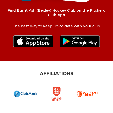
Find Burnt Ash (Bexley) Hockey Club on the Pitchero
Club App
The best way to keep up-to-date with your club
AFFILIATIONS