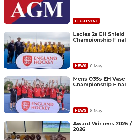
CLUB EVENT
Ladies 2s EH Shield
Championship Final
8 May
NEWS
Mens O35s EH Vase
Championship Final
8 May
NEWS
Award Winners 2025 /
2026