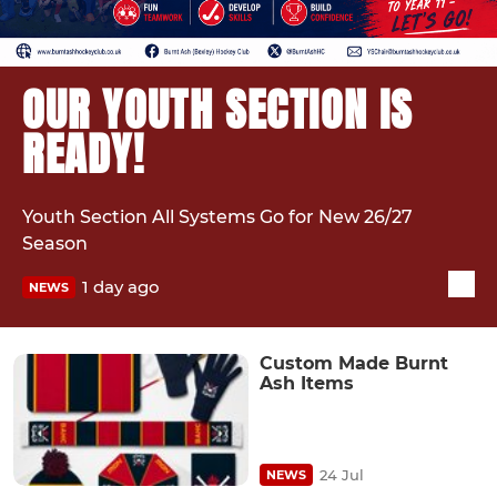
OUR YOUTH SECTION IS
READY!
Youth Section All Systems Go for New 26/27
Season
1 day ago
NEWS
Custom Made Burnt
Ash Items
24 Jul
NEWS