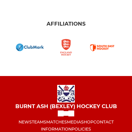
AFFILIATIONS
BURNT ASH (BEXLEY) HOCKEY CLUB
NEWS
TEAMS
MATCHES
MEDIA
SHOP
CONTACT
INFORMATION
POLICIES