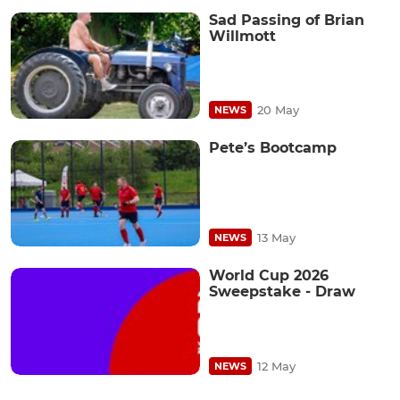
Sad Passing of Brian
Willmott
20 May
NEWS
Pete’s Bootcamp
13 May
NEWS
World Cup 2026
Sweepstake - Draw
12 May
NEWS