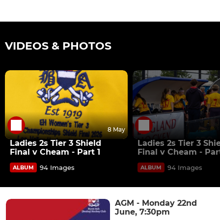
VIDEOS & PHOTOS
8 May
Ladies 2s Tier 3 Shield
Ladies 2s Tier 3 Shi
Final v Cheam - Part 1
Final v Cheam - Par
94 Images
94 Images
ALBUM
ALBUM
AGM - Monday 22nd
June, 7:30pm