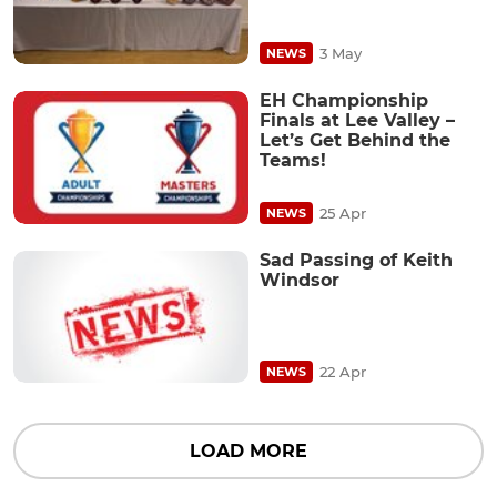
3 May
NEWS
EH Championship
Finals at Lee Valley –
Let’s Get Behind the
Teams!
25 Apr
NEWS
Sad Passing of Keith
Windsor
22 Apr
NEWS
LOAD MORE