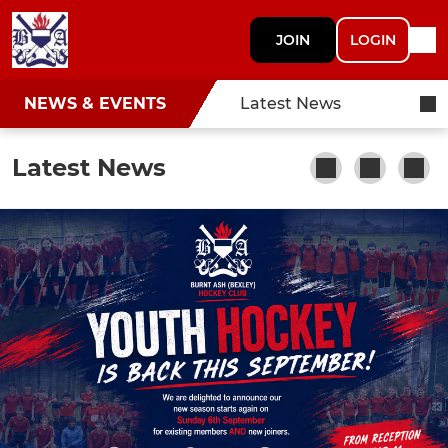
JOIN
LOGIN
NEWS & EVENTS
Latest News
Latest News