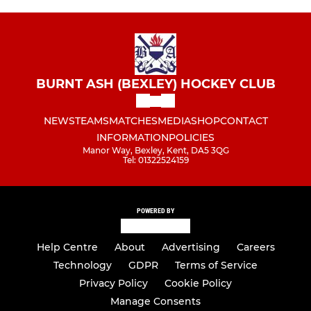
BURNT ASH (BEXLEY) HOCKEY CLUB
NEWS
TEAMS
MATCHES
MEDIA
SHOP
CONTACT
INFORMATION
POLICIES
Manor Way, Bexley, Kent, DA5 3QG
Tel: 01322524159
POWERED BY
Help Centre
About
Advertising
Careers
Technology
GDPR
Terms of Service
Privacy Policy
Cookie Policy
Manage Consents