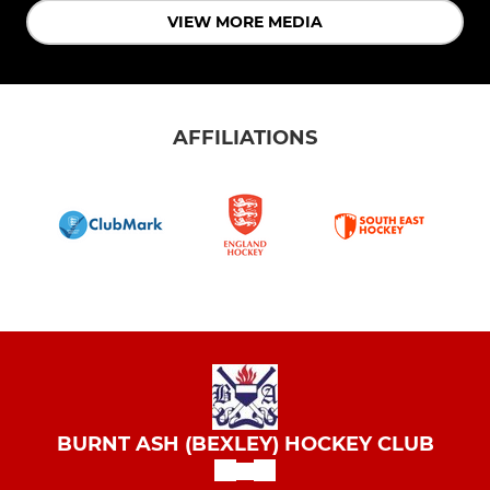
VIEW MORE MEDIA
AFFILIATIONS
BURNT ASH (BEXLEY) HOCKEY CLUB