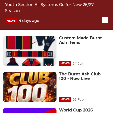
Youth Section All Systems Go for New 26/27
Season
4 days ago
NEWS
Custom Made Burnt
Ash Items
24 Jul
NEWS
The Burnt Ash Club
100 - Now Live
26 Feb
NEWS
World Cup 2026