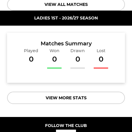
VIEW ALL MATCHES
LADIES 1ST - 2026/27 SEASON
Matches Summary
Played
Won
Drawn
Lost
0
0
0
0
VIEW MORE STATS
FOLLOW THE CLUB