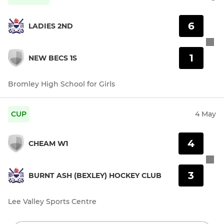
6
LADIES 2ND
1
NEW BECS 1S
Bromley High School for Girls
CUP
4 May
4
CHEAM W1
3
BURNT ASH (BEXLEY) HOCKEY CLUB
Lee Valley Sports Centre