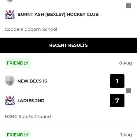
BURNT ASH (BEXLEY) HOCKEY CLUB
Coopers Coborn School
RECENT RESULTS
FRIENDLY
8 Aug
1
NEW BECS 1S
7
LADIES 2ND
HSBC Sports Ground
FRIENDLY
1 Aug