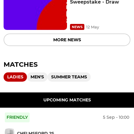
Sweepstake - Draw
12 May
NEWS
MORE NEWS
MATCHES
LADIES
MEN'S
SUMMER TEAMS
UPCOMING MATCHES
FRIENDLY
5 Sep - 10:00
CHELMSFORD 2S