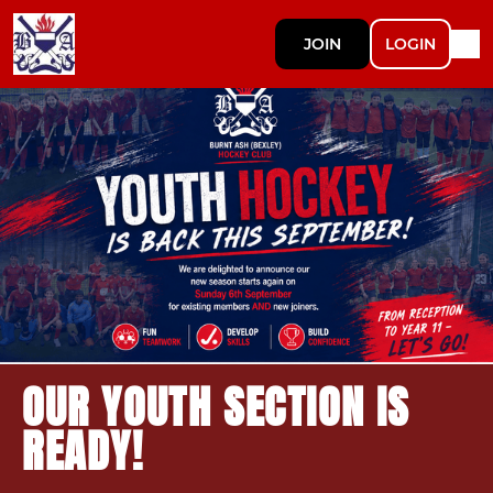
JOIN
LOGIN
OUR YOUTH SECTION IS
READY!