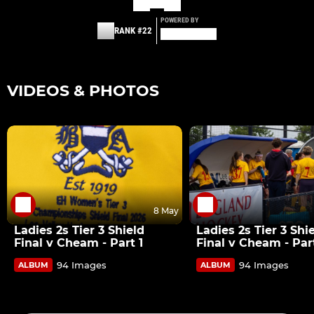
POWERED BY
RANK #22
VIDEOS & PHOTOS
8 May
Ladies 2s Tier 3 Shield
Ladies 2s Tier 3 Shi
Final v Cheam - Part 1
Final v Cheam - Par
94 Images
94 Images
ALBUM
ALBUM