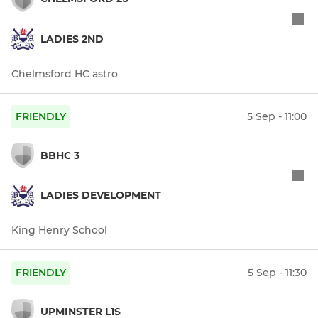
LADIES 2ND
Chelmsford HC astro
FRIENDLY
5 Sep - 11:00
BBHC 3
LADIES DEVELOPMENT
King Henry School
FRIENDLY
5 Sep - 11:30
UPMINSTER L1S