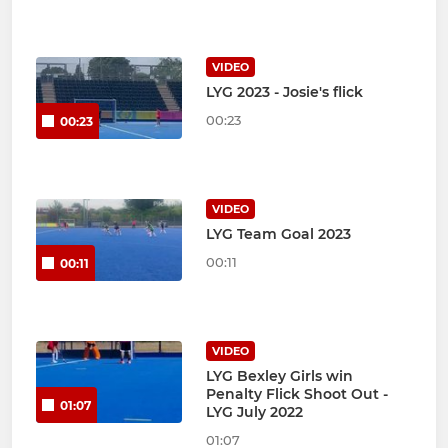
VIDEO
LYG 2023 - Josie's flick
00:23
00:23
VIDEO
LYG Team Goal 2023
00:11
00:11
VIDEO
LYG Bexley Girls win
Penalty Flick Shoot Out -
01:07
LYG July 2022
01:07