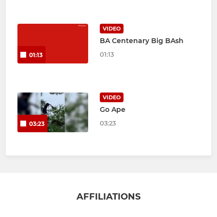
VIDEO
BA Centenary Big BAsh
01:13
01:13
VIDEO
Go Ape
03:23
03:23
AFFILIATIONS