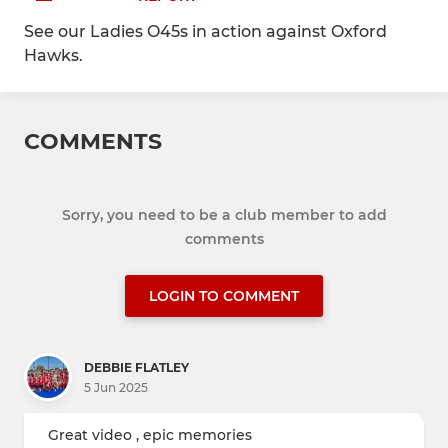
See our Ladies O45s in action against Oxford
Hawks.
COMMENTS
Sorry, you need to be a club member to add
comments
LOGIN TO COMMENT
DEBBIE FLATLEY
5 Jun 2025
Great video , epic memories