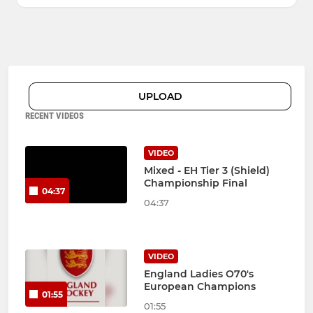
UPLOAD
RECENT VIDEOS
VIDEO
Mixed - EH Tier 3 (Shield)
Championship Final
04:37
04:37
VIDEO
England Ladies O70's
European Champions
01:55
01:55