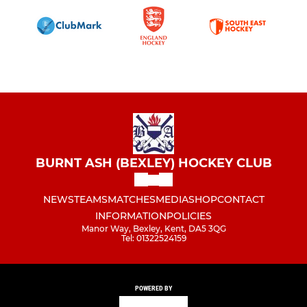
BURNT ASH (BEXLEY) HOCKEY CLUB
NEWS
TEAMS
MATCHES
MEDIA
SHOP
CONTACT
INFORMATION
POLICIES
Manor Way, Bexley, Kent, DA5 3QG
Tel: 01322524159
POWERED BY