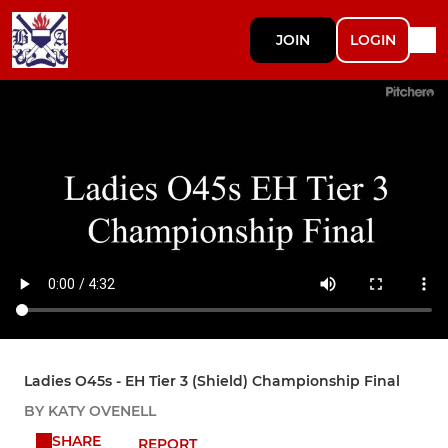
JOIN
LOGIN
Ladies O45s - EH Tier 3 (Shield) Championship Final
BY KATY OVENELL
SHARE
REPORT