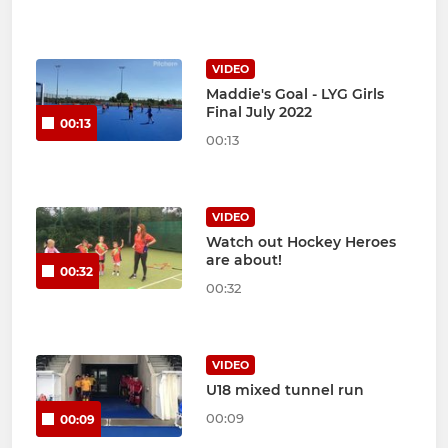
VIDEO
Maddie's Goal - LYG Girls
Final July 2022
00:13
00:13
VIDEO
Watch out Hockey Heroes
are about!
00:32
00:32
VIDEO
U18 mixed tunnel run
00:09
00:09