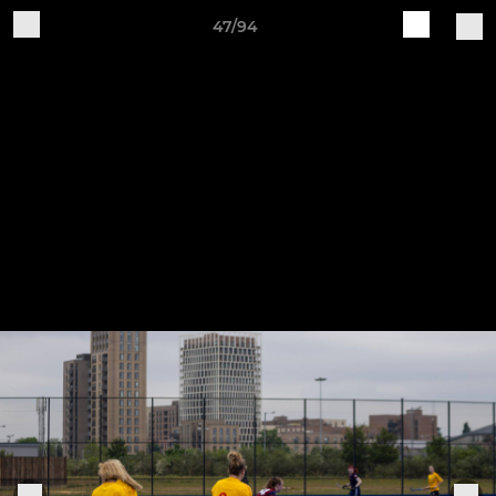
47/94