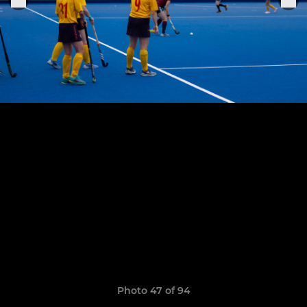
Photo 47 of 94