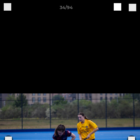
34/94