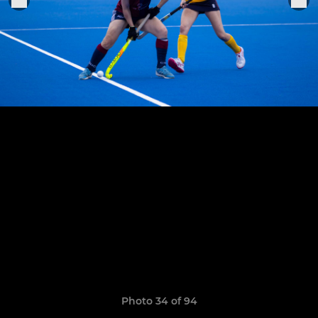
Photo 34 of 94