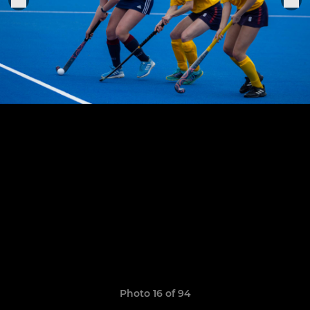
Photo 16 of 94