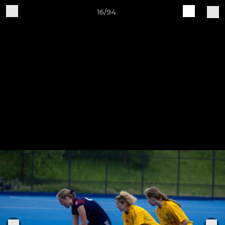
16/94