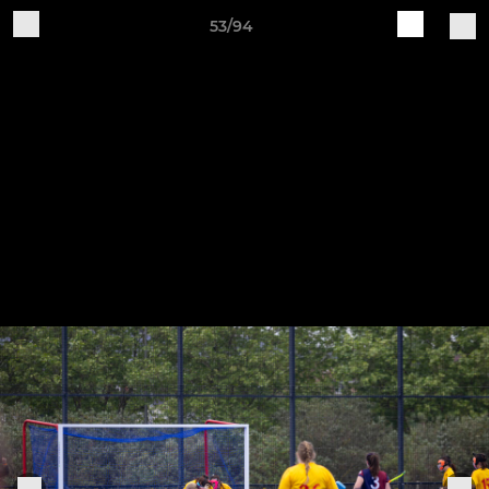
53/94