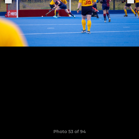
Photo 53 of 94