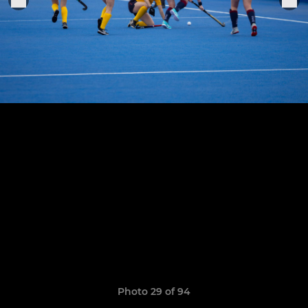
Photo 29 of 94