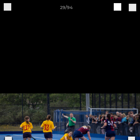
29/94