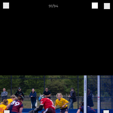
91/94