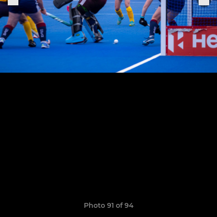
Photo 91 of 94