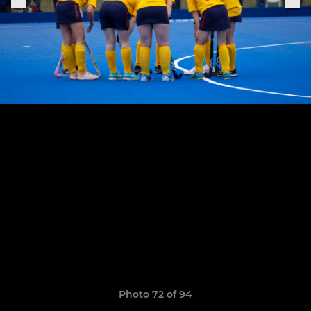
Photo 72 of 94