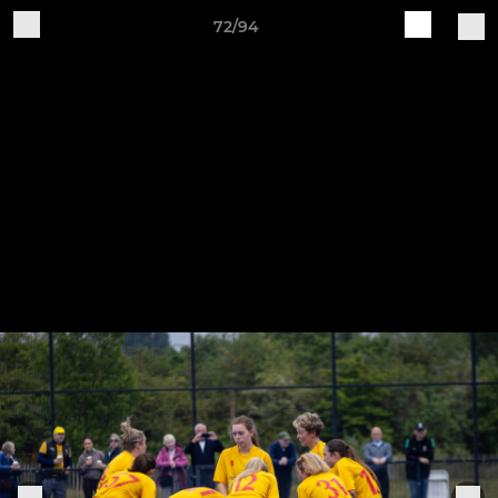
72/94