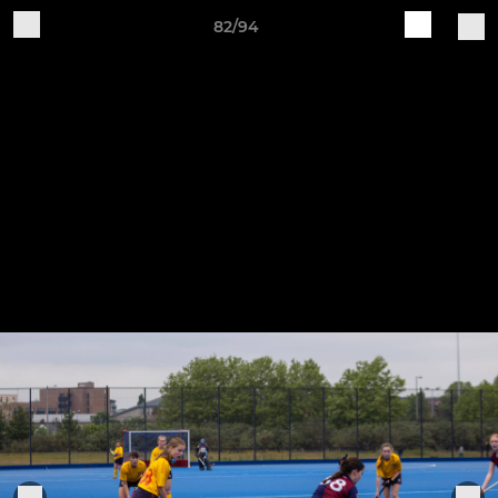
82/94