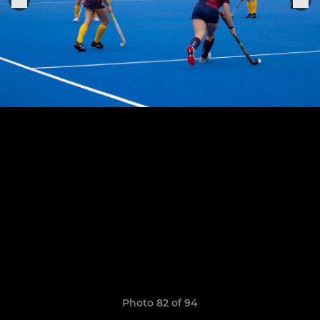
Photo 82 of 94