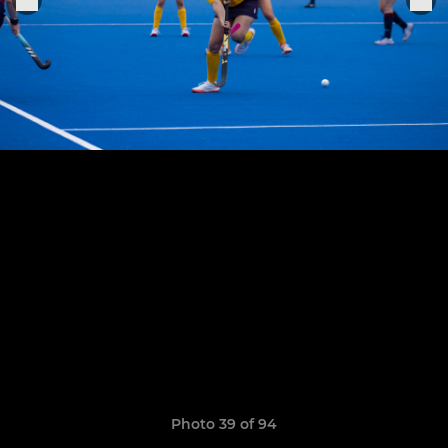
Photo 39 of 94