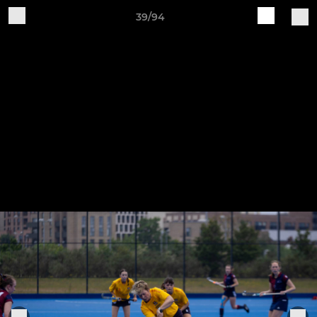
39/94