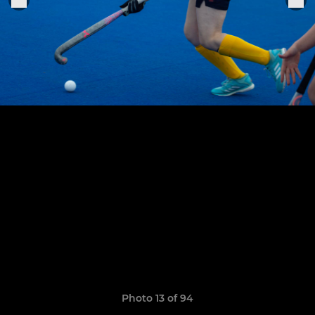
Photo 13 of 94