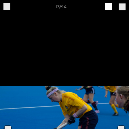
13/94