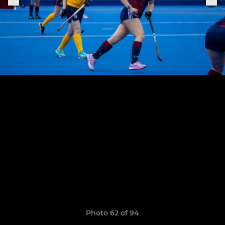
Photo 62 of 94