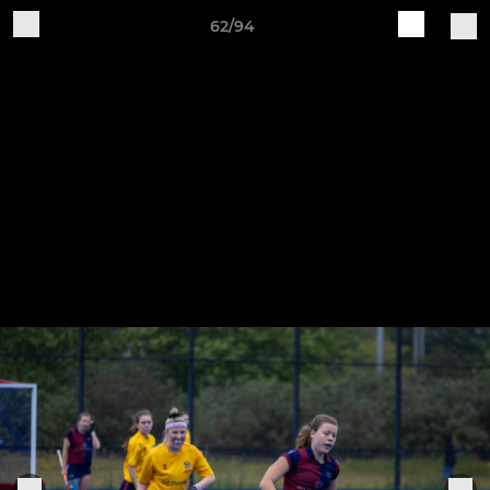
62/94