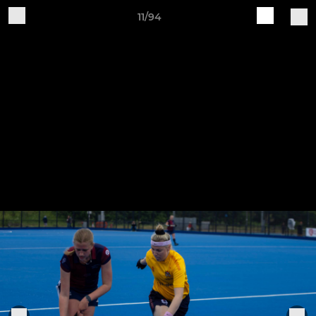
11/94