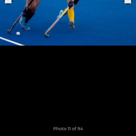
Photo 11 of 94