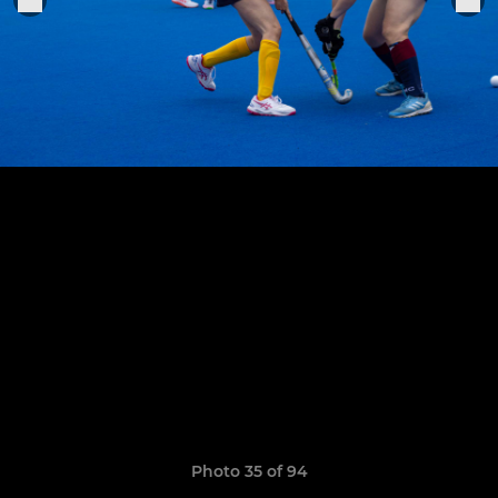
Photo 35 of 94