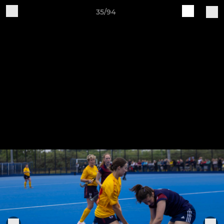
35/94