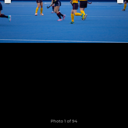
Photo 1 of 94