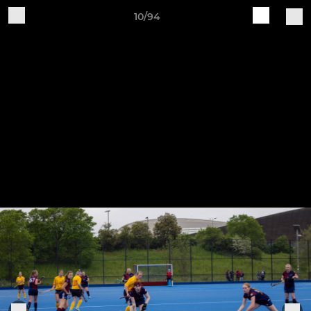
10/94