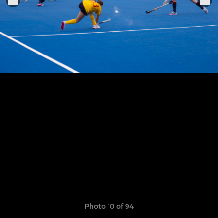
Photo 10 of 94