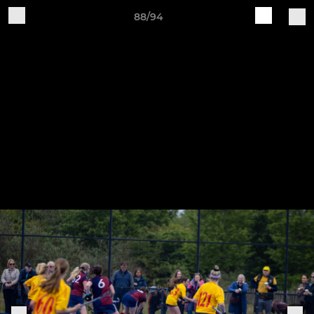
88/94