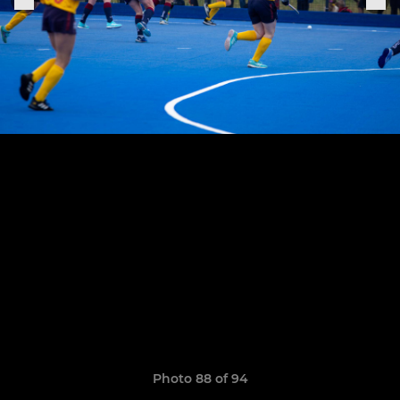
Photo 88 of 94