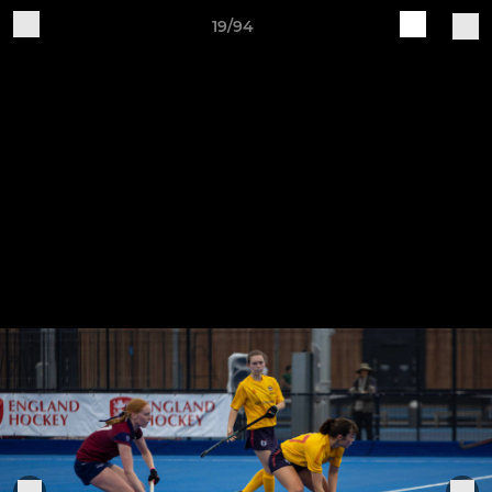
19/94