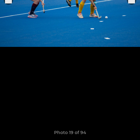
Photo 19 of 94