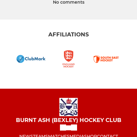
No comments
AFFILIATIONS
BURNT ASH (BEXLEY) HOCKEY CLUB
NEWS
TEAMS
MATCHES
MEDIA
SHOP
CONTACT