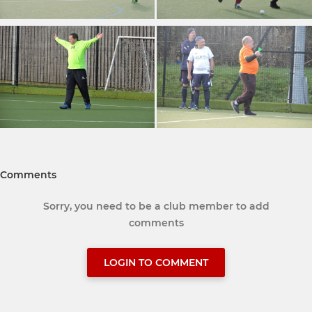
Comments
Sorry, you need to be a club member to add
comments
LOGIN TO COMMENT