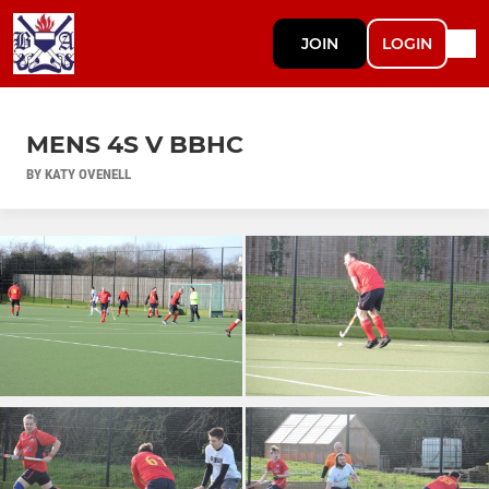
JOIN
LOGIN
MENS 4S V BBHC
BY KATY OVENELL