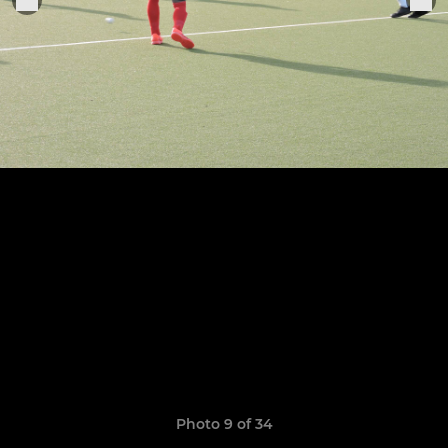
Photo 9 of 34