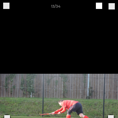
13/34