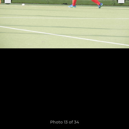
Photo 13 of 34