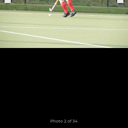
Photo 2 of 34