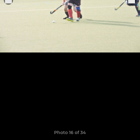
Photo 16 of 34