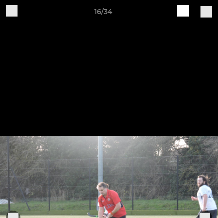
16/34