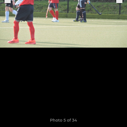
Photo 5 of 34