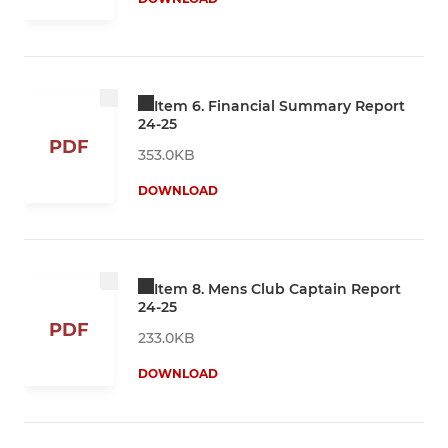
Item 6. Financial Summary Report
24-25
PDF
353.0KB
DOWNLOAD
Item 8. Mens Club Captain Report
24-25
PDF
233.0KB
DOWNLOAD