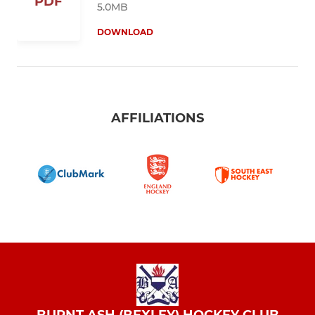
PDF
5.0MB
DOWNLOAD
AFFILIATIONS