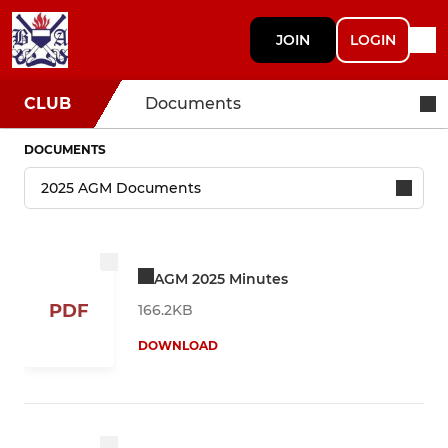
JOIN
LOGIN
CLUB
Documents
DOCUMENTS
AGM 2025 Minutes
PDF
166.2KB
DOWNLOAD