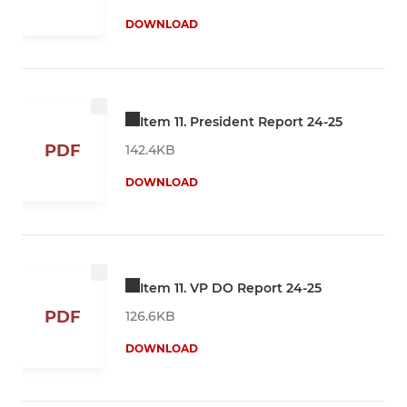
DOWNLOAD
Item 11. President Report 24-25
PDF
142.4KB
DOWNLOAD
Item 11. VP DO Report 24-25
PDF
126.6KB
DOWNLOAD