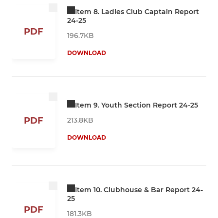
Item 8. Ladies Club Captain Report
24-25
PDF
196.7KB
DOWNLOAD
Item 9. Youth Section Report 24-25
PDF
213.8KB
DOWNLOAD
Item 10. Clubhouse & Bar Report 24-
25
PDF
181.3KB