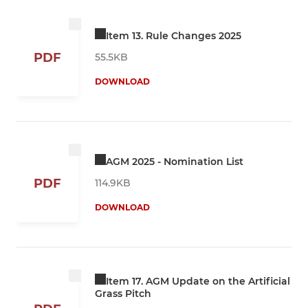
Item 13. Rule Changes 2025
PDF
55.5KB
DOWNLOAD
AGM 2025 - Nomination List
PDF
114.9KB
DOWNLOAD
Item 17. AGM Update on the Artificial
Grass Pitch