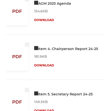
AGM 2025 Agenda
PDF
154.6KB
DOWNLOAD
Item 4. Chairperson Report 24-25
PDF
181.9KB
DOWNLOAD
Item 5. Secretary Report 24-25
PDF
149.5KB
DOWNLOAD