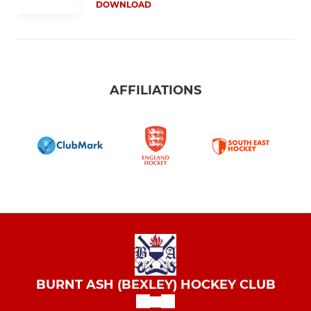
DOWNLOAD
AFFILIATIONS
BURNT ASH (BEXLEY) HOCKEY CLUB