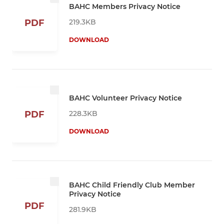
BAHC Members Privacy Notice
219.3KB
PDF
DOWNLOAD
BAHC Volunteer Privacy Notice
228.3KB
PDF
DOWNLOAD
BAHC Child Friendly Club Member
Privacy Notice
PDF
281.9KB