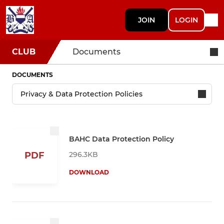
JOIN
LOGIN
CLUB
Documents
DOCUMENTS
BAHC Data Protection Policy
296.3KB
PDF
DOWNLOAD