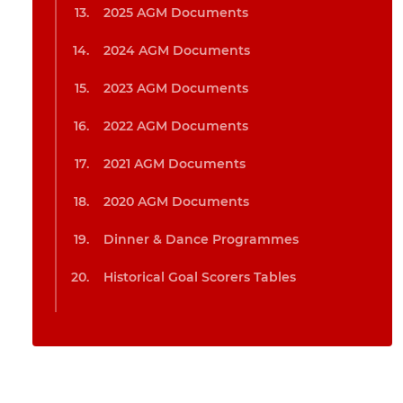
2025 AGM Documents
2024 AGM Documents
2023 AGM Documents
2022 AGM Documents
2021 AGM Documents
2020 AGM Documents
Dinner & Dance Programmes
Historical Goal Scorers Tables