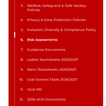
Welfare, Safeguard & Safe Hockey
Policies
Privacy & Data Protection Policies
Inclusion, Diversity & Compliance Policy
Risk Assessments
Guidance Documents
Ladies Teamsheets 2026/2027
Mens Teamsheets 2026/2027
Goal Scorers Table 2026/2027
Club 100
2026 AGM Documents