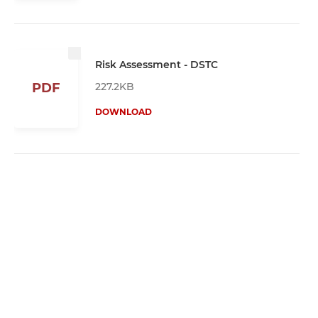
Risk Assessment - DSTC
227.2KB
PDF
DOWNLOAD