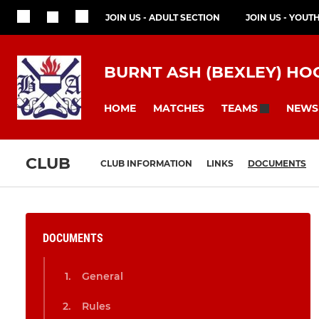
JOIN US - ADULT SECTION
JOIN US - YOUT
BURNT ASH (BEXLEY) HO
HOME
MATCHES
NEWS
TEAMS
CLUB
CLUB INFORMATION
LINKS
DOCUMENTS
DOCUMENTS
General
Rules