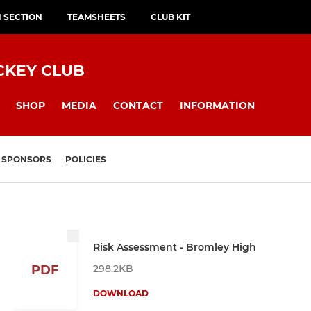
H SECTION
TEAMSHEETS
CLUB KIT
CKEY CLUB
SHOP
MEDIA
CONTACT
INFORMATION
SPONSORS
POLICIES
Risk Assessment - Bromley High
298.2KB
PDF
DOWNLOAD