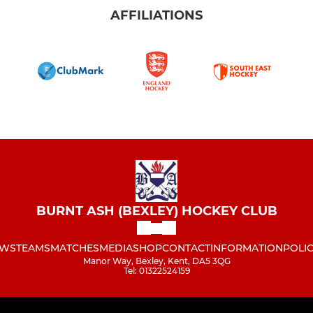
AFFILIATIONS
BURNT ASH (BEXLEY) HOCKEY CLUB
WS
TEAMS
MATCHES
MEDIA
SHOP
CONTACT
INFORMATION
POLIC
Manor Way, Bexley, Kent, DA5 3QG
Tel: 01322524159