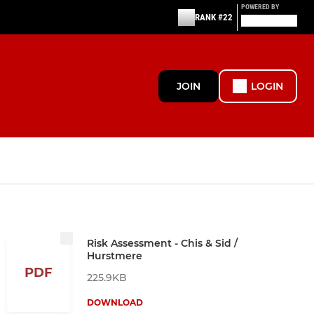
POWERED BY
RANK #22
JOIN
LOGIN
Risk Assessment - Chis & Sid /
Hurstmere
PDF
225.9KB
DOWNLOAD