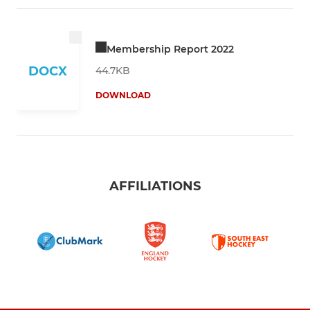
Membership Report 2022
DOCX
44.7KB
DOWNLOAD
AFFILIATIONS