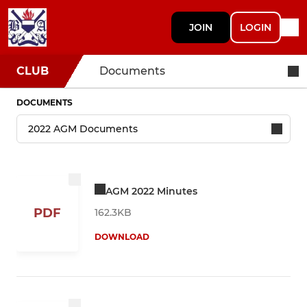
JOIN
LOGIN
CLUB
Documents
DOCUMENTS
AGM 2022 Minutes
PDF
162.3KB
DOWNLOAD