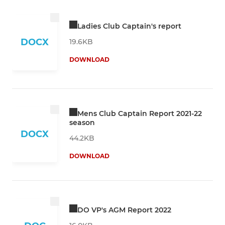
Ladies Club Captain's report
DOCX
19.6KB
DOWNLOAD
Mens Club Captain Report 2021-22
season
DOCX
44.2KB
DOWNLOAD
DO VP's AGM Report 2022