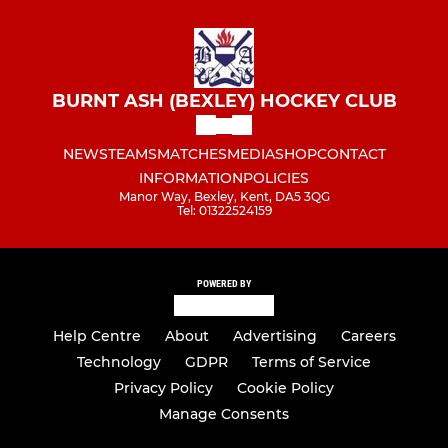
BURNT ASH (BEXLEY) HOCKEY CLUB
NEWS
TEAMS
MATCHES
MEDIA
SHOP
CONTACT
INFORMATION
POLICIES
Manor Way, Bexley, Kent, DA5 3QG
Tel: 01322524159
POWERED BY
Help Centre
About
Advertising
Careers
Technology
GDPR
Terms of Service
Privacy Policy
Cookie Policy
Manage Consents