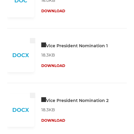
DOC
16.0KB
DOWNLOAD
Vice President Nomination 1
DOCX
18.3KB
DOWNLOAD
Vice President Nomination 2
DOCX
18.3KB
DOWNLOAD