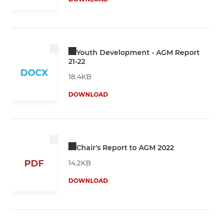
Youth Development - AGM Report
21-22
DOCX
18.4KB
DOWNLOAD
Chair's Report to AGM 2022
PDF
14.2KB
DOWNLOAD