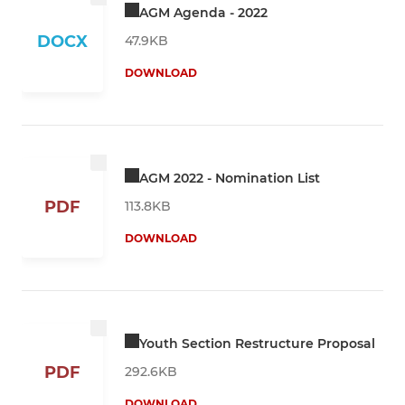
AGM Agenda - 2022
DOCX
47.9KB
DOWNLOAD
AGM 2022 - Nomination List
PDF
113.8KB
DOWNLOAD
Youth Section Restructure Proposal
PDF
292.6KB
DOWNLOAD