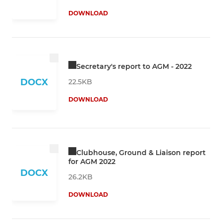
DOWNLOAD
Secretary's report to AGM - 2022
DOCX
22.5KB
DOWNLOAD
Clubhouse, Ground & Liaison report
for AGM 2022
DOCX
26.2KB
DOWNLOAD