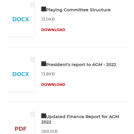
Playing Committee Structure
DOCX
13.0KB
DOWNLOAD
President's report to AGM - 2022
DOCX
13.8KB
DOWNLOAD
Updated Finance Report for AGM
2022
PDF
269.1KB