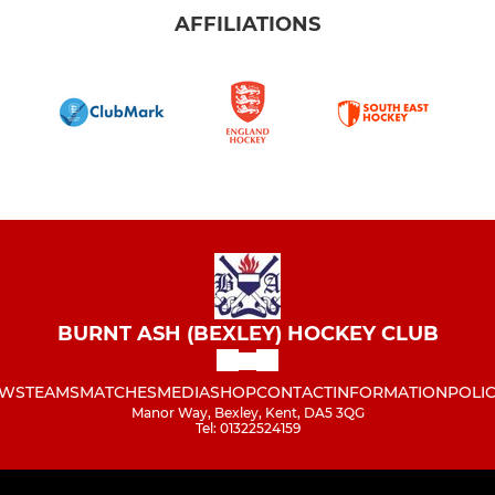
AFFILIATIONS
BURNT ASH (BEXLEY) HOCKEY CLUB
WS
TEAMS
MATCHES
MEDIA
SHOP
CONTACT
INFORMATION
POLIC
Manor Way, Bexley, Kent, DA5 3QG
Tel: 01322524159