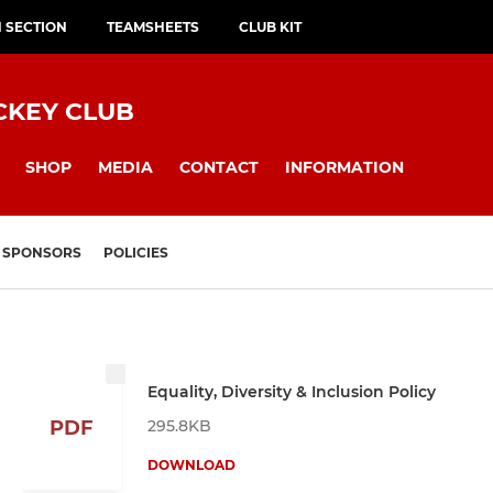
H SECTION
TEAMSHEETS
CLUB KIT
CKEY CLUB
SHOP
MEDIA
CONTACT
INFORMATION
SPONSORS
POLICIES
Equality, Diversity & Inclusion Policy
295.8KB
PDF
DOWNLOAD