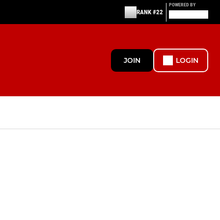
POWERED BY
RANK #22
JOIN
LOGIN