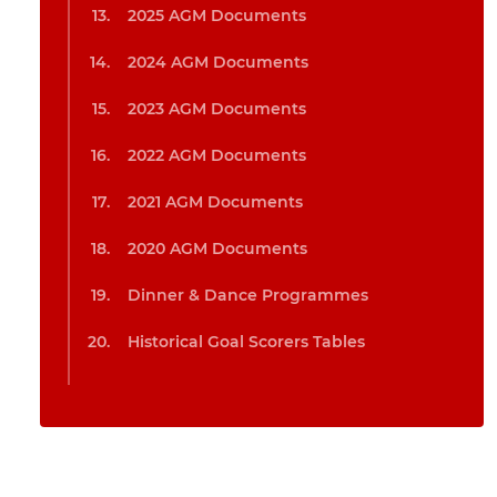
2025 AGM Documents
2024 AGM Documents
2023 AGM Documents
2022 AGM Documents
2021 AGM Documents
2020 AGM Documents
Dinner & Dance Programmes
Historical Goal Scorers Tables