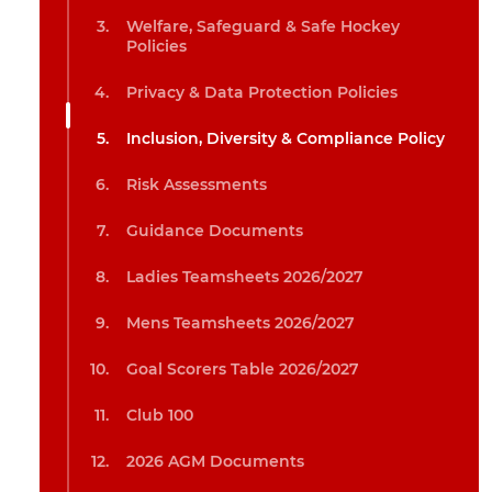
Welfare, Safeguard & Safe Hockey
Policies
Privacy & Data Protection Policies
Inclusion, Diversity & Compliance Policy
Risk Assessments
Guidance Documents
Ladies Teamsheets 2026/2027
Mens Teamsheets 2026/2027
Goal Scorers Table 2026/2027
Club 100
2026 AGM Documents