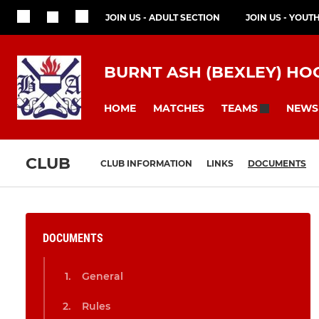
JOIN US - ADULT SECTION
JOIN US - YOUT
BURNT ASH (BEXLEY) HO
HOME
MATCHES
NEWS
TEAMS
CLUB
CLUB INFORMATION
LINKS
DOCUMENTS
DOCUMENTS
General
Rules