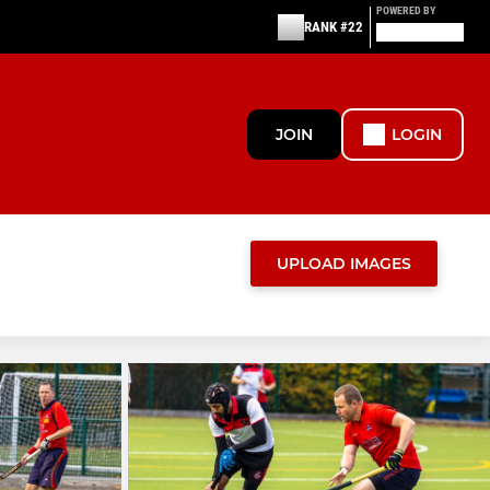
POWERED BY
RANK #22
JOIN
LOGIN
UPLOAD IMAGES