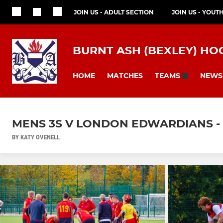
JOIN US - ADULT SECTION
JOIN US - YOUT
BURNT ASH (BEXLEY) HO
HOME
MATCHES
NEWS
TEAMS
MENS 3S V LONDON EDWARDIANS -
BY KATY OVENELL