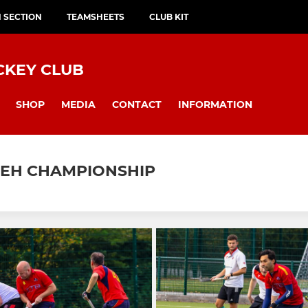
H SECTION
TEAMSHEETS
CLUB KIT
CKEY CLUB
SHOP
MEDIA
CONTACT
INFORMATION
 EH CHAMPIONSHIP