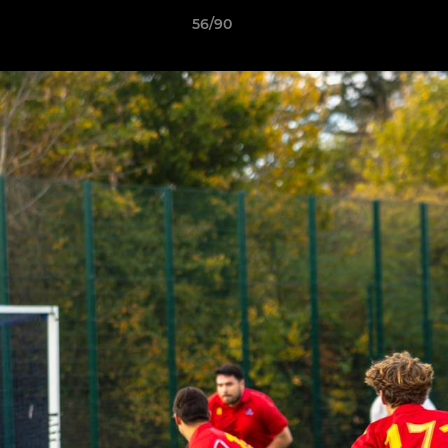
56/90