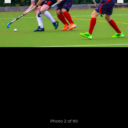
Photo 2 of 90