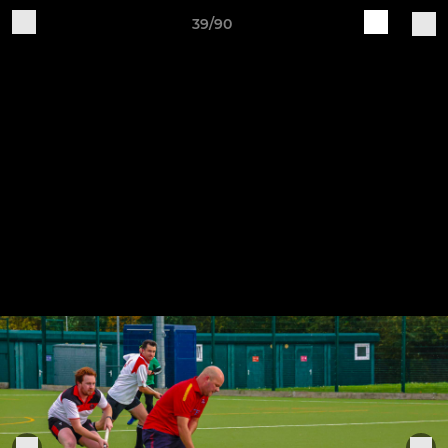
39/90