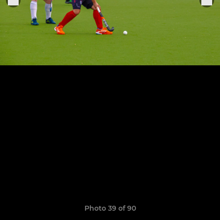
Photo 39 of 90