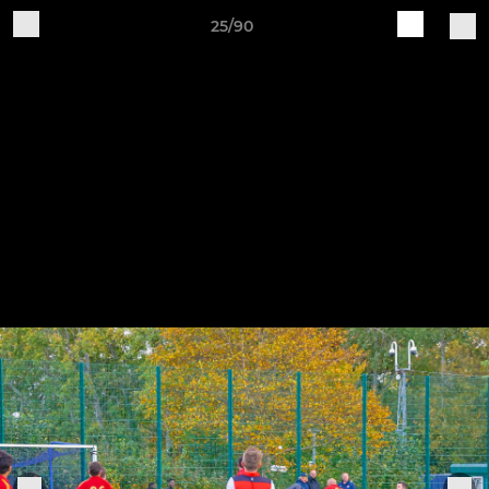
25/90