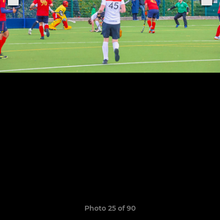
Photo 25 of 90