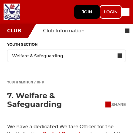
JOIN
LOGIN
CLUB
Club Information
YOUTH SECTION
YOUTH SECTION 7 OF 8
7. Welfare &
Safeguarding
SHARE
We have a dedicated Welfare Officer for the