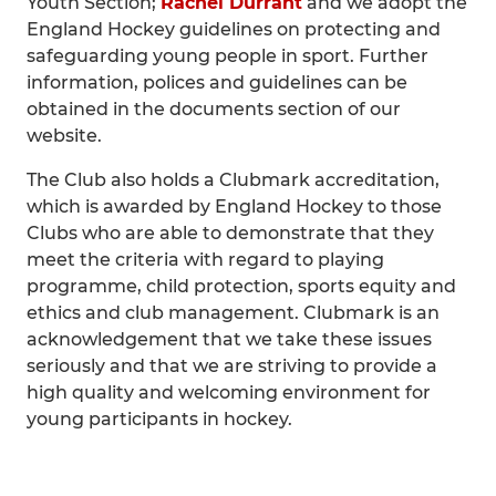
Youth Section;
Rachel Durrant
and we adopt the
England Hockey guidelines on protecting and
safeguarding young people in sport. Further
information, polices and guidelines can be
obtained in the documents section of our
website.
The Club also holds a Clubmark accreditation,
which is awarded by England Hockey to those
Clubs who are able to demonstrate that they
meet the criteria with regard to playing
programme, child protection, sports equity and
ethics and club management. Clubmark is an
acknowledgement that we take these issues
seriously and that we are striving to provide a
high quality and welcoming environment for
young participants in hockey.