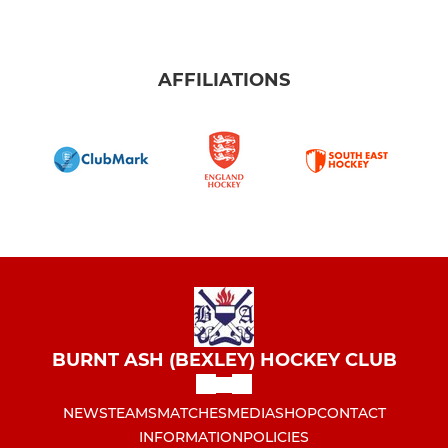
AFFILIATIONS
BURNT ASH (BEXLEY) HOCKEY CLUB
NEWS
TEAMS
MATCHES
MEDIA
SHOP
CONTACT
INFORMATION
POLICIES