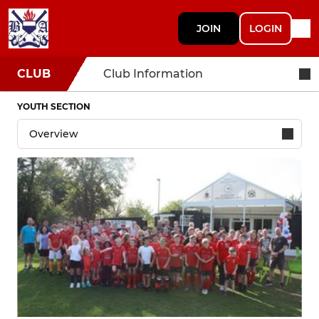
JOIN
LOGIN
CLUB
Club Information
YOUTH SECTION