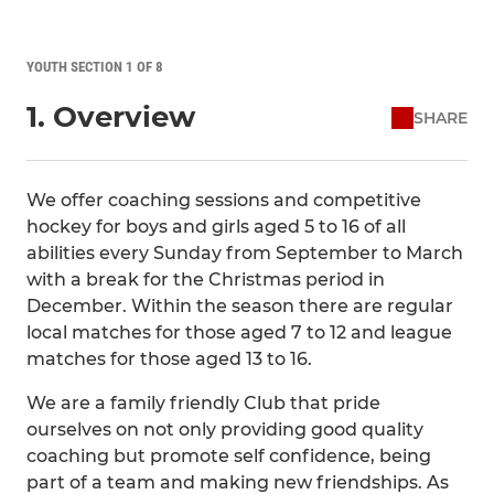
YOUTH SECTION 1 OF 8
1. Overview
SHARE
We offer coaching sessions and competitive
hockey for boys and girls aged 5 to 16 of all
abilities every Sunday from September to March
with a break for the Christmas period in
December. Within the season there are regular
local matches for those aged 7 to 12 and league
matches for those aged 13 to 16.
We are a family friendly Club that pride
ourselves on not only providing good quality
coaching but promote self confidence, being
part of a team and making new friendships. As