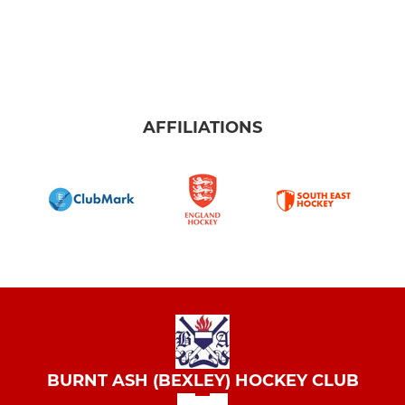
AFFILIATIONS
BURNT ASH (BEXLEY) HOCKEY CLUB