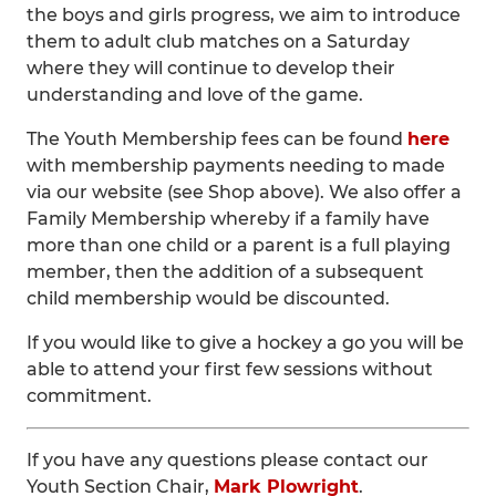
the boys and girls progress, we aim to introduce
them to adult club matches on a Saturday
where they will continue to develop their
understanding and love of the game.
The Youth Membership fees can be found
here
with membership payments needing to made
via our website (see Shop above). We also offer a
Family Membership whereby if a family have
more than one child or a parent is a full playing
member, then the addition of a subsequent
child membership would be discounted.
If you would like to give a hockey a go you will be
able to attend your first few sessions without
commitment.
If you have any questions please contact our
Youth Section Chair,
Mark Plowright
.