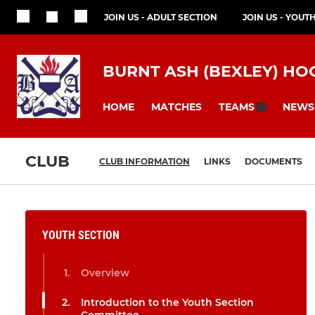
JOIN US - ADULT SECTION
JOIN US - YOUT
BURNT ASH (BEXLEY) HO
HOME
MATCHES
NEWS
TEAMS
CLUB
CLUB INFORMATION
LINKS
DOCUMENTS
YOUTH SECTION
Overview
Introduction to the Youth Section