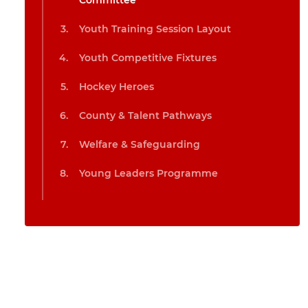
Committee
Youth Training Session Layout
Youth Competitive Fixtures
Hockey Heroes
County & Talent Pathways
Welfare & Safeguarding
Young Leaders Programme