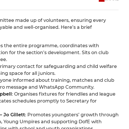
ittee made up of volunteers, ensuring every
oyable and well-organised. Here’s a brief
es the entire programme, coordinates with
ion for the section’s development. Sits on club
ee.
 primary contact for safeguarding and child welfare
ng space for all juniors.
ryone informed about training, matches and club
chero message and WhatsApp Community.
pbell
: Organises fixtures for friendlies and league
ates schedules promptly to Secretary for
 Jo Gillett
: Promotes youngsters’ growth through
, Young Umpires and supporting DofE with
ips with school and youth organisations.