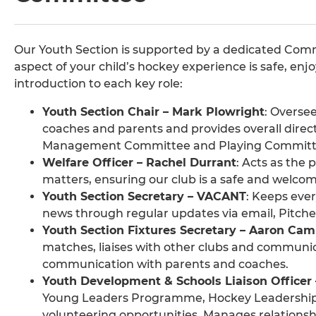
Our Youth Section is supported by a dedicated Comm
aspect of your child’s hockey experience is safe, enj
introduction to each key role:
Youth Section Chair – Mark Plowright
: Overse
coaches and parents and provides overall direct
Management Committee and Playing Committ
Welfare Officer – Rachel Durrant
: Acts as the
matters, ensuring our club is a safe and welcomi
Youth Section Secretary – VACANT
: Keeps eve
news through regular updates via email, Pit
Youth Section Fixtures Secretary – Aaron Cam
matches, liaises with other clubs and communic
communication with parents and coaches.
Youth Development & Schools Liaison Officer –
Young Leaders Programme, Hockey Leadership
volunteering opportunities. Manages relationsh