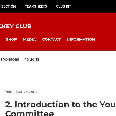
H SECTION
TEAMSHEETS
CLUB KIT
CKEY CLUB
SHOP
MEDIA
CONTACT
INFORMATION
SPONSORS
POLICIES
YOUTH SECTION 2 OF 8
2. Introduction to the Yo
Committee