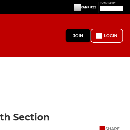
POWERED BY
RANK #22
JOIN
LOGIN
uth Section
SHARE