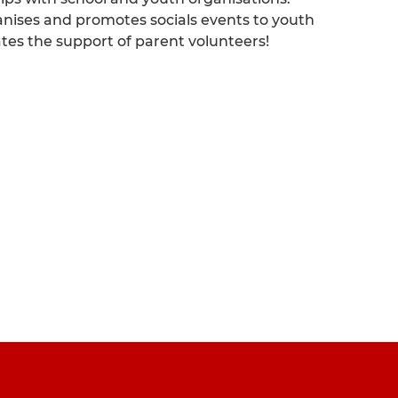
anises and promotes socials events to youth
ates the support of parent volunteers!