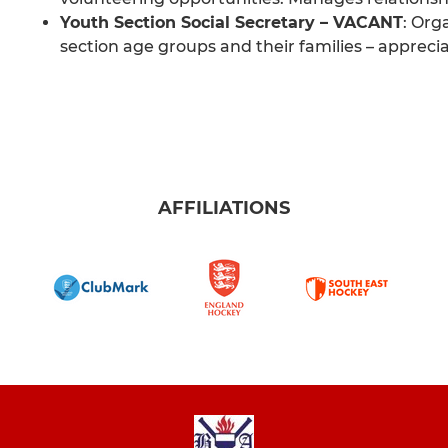
Youth Section Social Secretary – VACANT
: Org
section age groups and their families – appreci
AFFILIATIONS