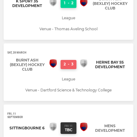
K SPORT 3S
1
-
2
(BEXLEY) HOCKEY
DEVELOPMENT
CLUB
League
Venue - Thomas Aveling School
SAT, 28 MARCH
BURNT ASH
HERNE BAY 5S
2
-
3
(BEXLEY) HOCKEY
DEVELOPMENT
CLUB
League
Venue - Dartford Science & Technology College
FRI, 11
SEPTEMBER
MENS
FRI 11
SITTINGBOURNE 6
TBC
DEVELOPMENT