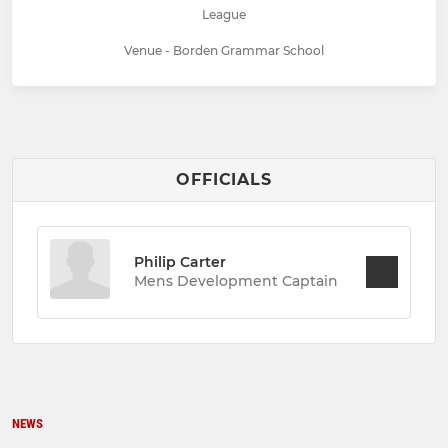
League
Venue - Borden Grammar School
OFFICIALS
Philip Carter
Mens Development Captain
NEWS