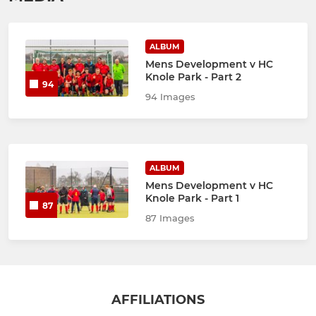
ALBUM
Mens Development v HC
Knole Park - Part 2
94
94 Images
ALBUM
Mens Development v HC
Knole Park - Part 1
87
87 Images
AFFILIATIONS