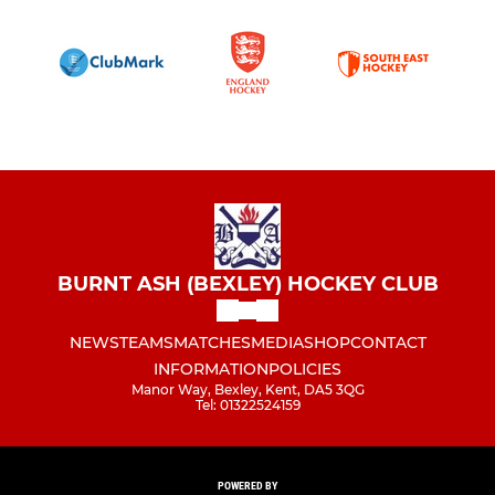
BURNT ASH (BEXLEY) HOCKEY CLUB
NEWS
TEAMS
MATCHES
MEDIA
SHOP
CONTACT
INFORMATION
POLICIES
Manor Way, Bexley, Kent, DA5 3QG
Tel: 01322524159
POWERED BY