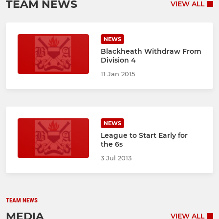
TEAM NEWS
VIEW ALL
NEWS
Blackheath Withdraw From
Division 4
11 Jan 2015
NEWS
League to Start Early for
the 6s
3 Jul 2013
TEAM NEWS
MEDIA
VIEW ALL