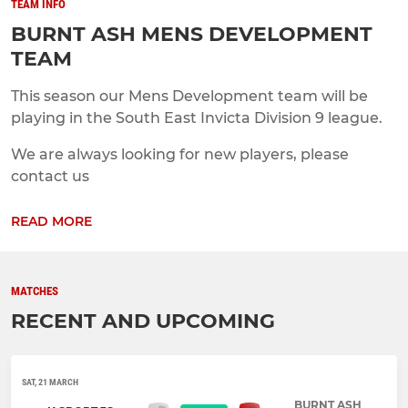
TEAM INFO
BURNT ASH MENS DEVELOPMENT
TEAM
This season our Mens Development team will be
playing in the South East Invicta Division 9 league.
We are always looking for new players, please
contact us
READ MORE
MATCHES
RECENT AND UPCOMING
SAT, 21 MARCH
BURNT ASH