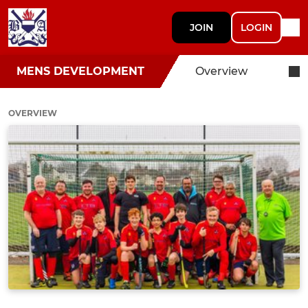
JOIN
LOGIN
MENS DEVELOPMENT
Overview
OVERVIEW