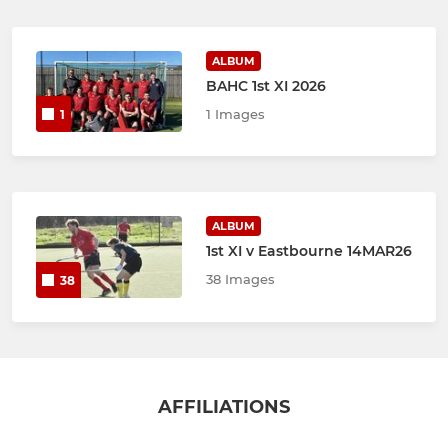
ALBUM
BAHC 1st XI 2026
1 Images
1
ALBUM
1st XI v Eastbourne 14MAR26
38 Images
38
AFFILIATIONS