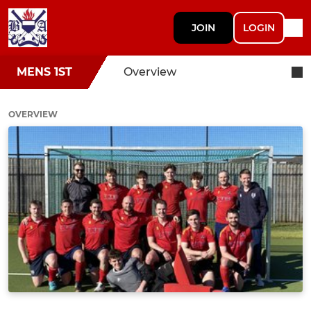
JOIN
LOGIN
MENS 1ST
Overview
OVERVIEW