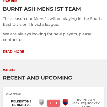
TEAM INFO
BURNT ASH MENS 1ST TEAM
This season our Mens 1s will be playing in the South
East Division 1 Invicta league.
We are always looking for new players, please
contact us
READ MORE
MATCHES
RECENT AND UPCOMING
SAT, 28 MARCH
BURNT ASH
FOLKESTONE
5
-
1
(BEXLEY) HOCKEY
OPTIMIST 2S
CLUB