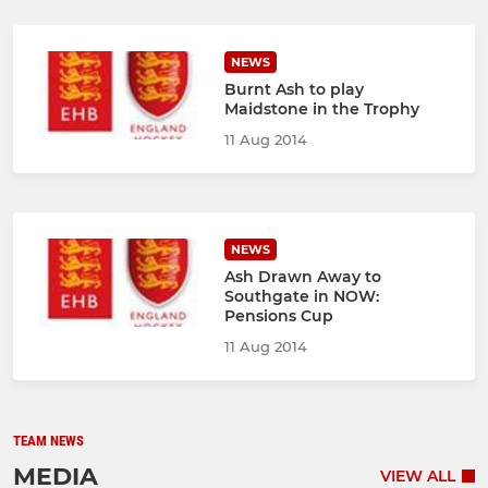
NEWS
Burnt Ash to play
Maidstone in the Trophy
11 Aug 2014
NEWS
Ash Drawn Away to
Southgate in NOW:
Pensions Cup
11 Aug 2014
TEAM NEWS
MEDIA
VIEW ALL