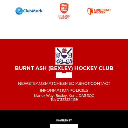
BURNT ASH (BEXLEY) HOCKEY CLUB
NEWS
TEAMS
MATCHES
MEDIA
SHOP
CONTACT
INFORMATION
POLICIES
Manor Way, Bexley, Kent, DA5 3QG
Tel: 01322524159
POWERED BY