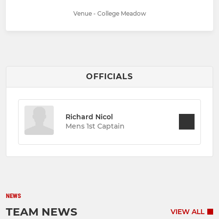
Venue - College Meadow
OFFICIALS
Richard Nicol
Mens 1st Captain
NEWS
TEAM NEWS
VIEW ALL