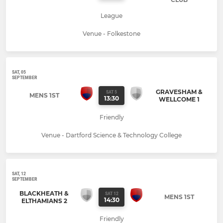
League
Venue - Folkestone
SAT, 05
SEPTEMBER
GRAVESHAM &
SAT 5
MENS 1ST
13:30
WELLCOME 1
Friendly
Venue - Dartford Science & Technology College
SAT, 12
SEPTEMBER
BLACKHEATH &
SAT 12
MENS 1ST
14:30
ELTHAMIANS 2
Friendly