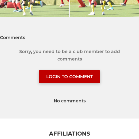
Comments
Sorry, you need to be a club member to add
comments
LOGIN TO COMMENT
No comments
AFFILIATIONS