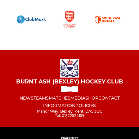
BURNT ASH (BEXLEY) HOCKEY CLUB
NEWS
TEAMS
MATCHES
MEDIA
SHOP
CONTACT
INFORMATION
POLICIES
Manor Way, Bexley, Kent, DA5 3QG
Tel: 01322524159
POWERED BY