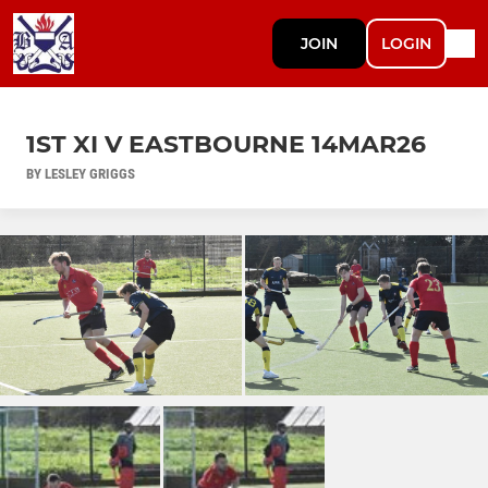
JOIN
LOGIN
1ST XI V EASTBOURNE 14MAR26
BY LESLEY GRIGGS