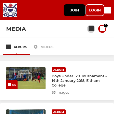
JOIN
LOGIN
1
MEDIA
ALBUMS
VIDEOS
All teams
LADIES
ALBUM
Boys Under 12's Tournament -
14th January 2018, Eltham
Ladies 1st
College
65
65 Images
Ladies 2nd
Ladies 3rd
ALBUM