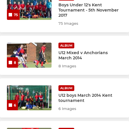
Ladies 4th
Boys Under 12's Kent
Tournament - 5th November
2017
75
Ladies 5th
75 Images
Ladies 6th
Ladies Development
ALBUM
U12 Mixed v Anchorians
March 2014
Masters
8
8 Images
Mixed
ALBUM
MEN'S
U12 boys March 2014 Kent
tournament
Mens 1st
6
6 Images
Mens 2nd