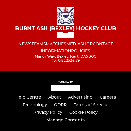
Girls Under 16s
Boys Under 16s
BURNT ASH (BEXLEY) HOCKEY CLUB
Girls Under 14s
NEWS
TEAMS
MATCHES
MEDIA
SHOP
CONTACT
Boys Under 14s
INFORMATION
POLICIES
Manor Way, Bexley, Kent, DA5 3QG
Girls Under 12s
Tel: 01322524159
Boys Under 12s
POWERED BY
Girls Under 10s
Help Centre
About
Advertising
Careers
Boys Under 10s
Technology
GDPR
Terms of Service
Privacy Policy
Cookie Policy
Boys and Girls Under 8s
Manage Consents
Boys and Girls Minis