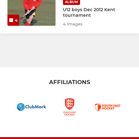
ALBUM
Mens 3rd
U12 boys Dec 2012 Kent
tournament
Mens 4th
4
4 Images
Mens 5th
Mens 6th
Mens Development
Masters
AFFILIATIONS
YOUTH
Girls Under 18s
Boys Under 18s