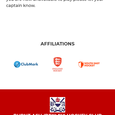
captain know.
AFFILIATIONS