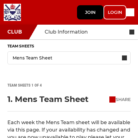
JOIN
LOGIN
CLUB
Club Information
TEAM SHEETS
TEAM SHEETS 1 OF 4
1. Mens Team Sheet
SHARE
Each week the Mens Team sheet will be available
via this page. If your availability has changed and
you are now unavailable to play please let your