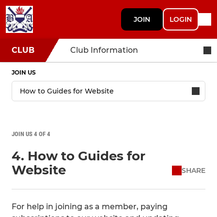
JOIN
LOGIN
CLUB
Club Information
JOIN US
JOIN US 4 OF 4
4. How to Guides for
Website
SHARE
For help in joining as a member, paying