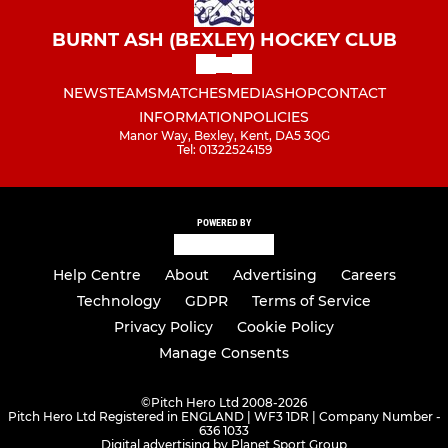
BURNT ASH (BEXLEY) HOCKEY CLUB
NEWS
TEAMS
MATCHES
MEDIA
SHOP
CONTACT
INFORMATION
POLICIES
Manor Way, Bexley, Kent, DA5 3QG
Tel: 01322524159
POWERED BY
Help Centre
About
Advertising
Careers
Technology
GDPR
Terms of Service
Privacy Policy
Cookie Policy
Manage Consents
©
Pitch Hero Ltd 2008-2026
Pitch Hero Ltd Registered in ENGLAND | WF3 1DR | Company Number -
636 1033
Digital advertising by Planet Sport Group