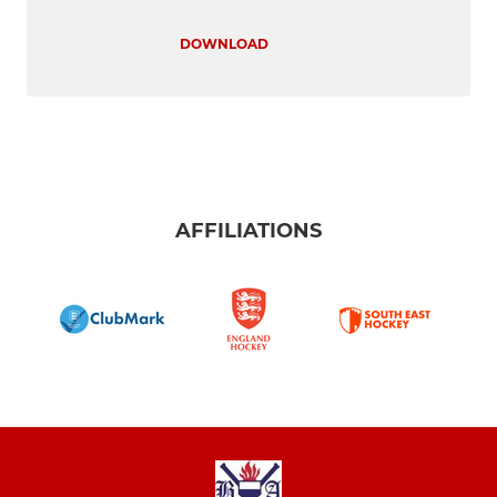
DOWNLOAD
AFFILIATIONS