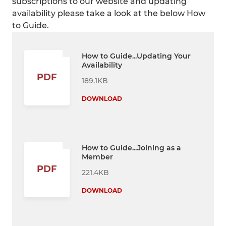
subscriptions to our website and updating
availability please take a look at the below How
to Guide.
How to Guide...Updating Your
Availability
PDF
189.1KB
DOWNLOAD
How to Guide...Joining as a
Member
PDF
221.4KB
DOWNLOAD