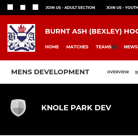
JOIN US - ADULT SECTION
JOIN US - YOUT
BURNT ASH (BEXLEY) HO
HOME
MATCHES
NEWS
TEAMS
MENS DEVELOPMENT
OVERVIEW
M
KNOLE PARK DEV