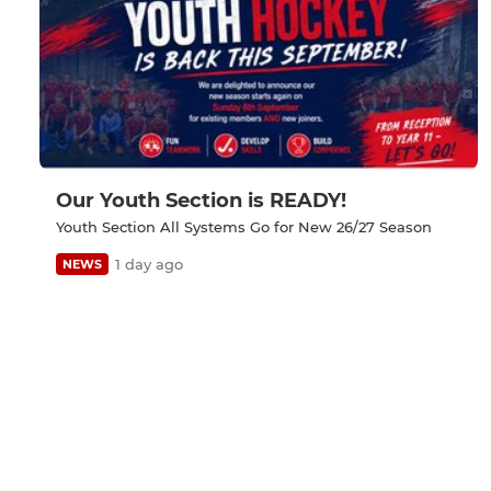
Our Youth Section is READY!
Youth Section All Systems Go for New 26/27 Season
1 day ago
NEWS