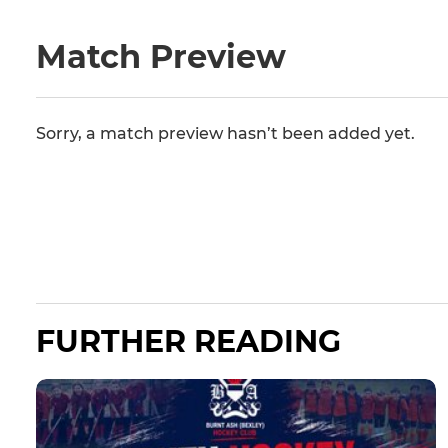
Match Preview
Sorry, a match preview hasn’t been added yet.
FURTHER READING