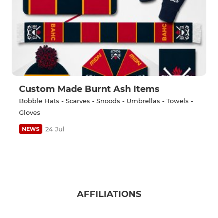
Custom Made Burnt Ash Items
Bobble Hats - Scarves - Snoods - Umbrellas - Towels -
Gloves
24 Jul
NEWS
AFFILIATIONS