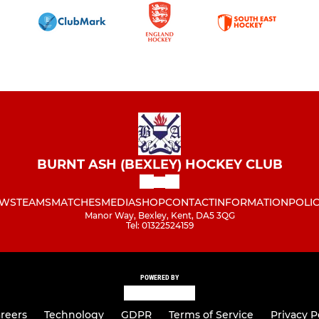
BURNT ASH (BEXLEY) HOCKEY CLUB
WS
TEAMS
MATCHES
MEDIA
SHOP
CONTACT
INFORMATION
POLIC
Manor Way, Bexley, Kent, DA5 3QG
Tel: 01322524159
POWERED BY
reers
Technology
GDPR
Terms of Service
Privacy P