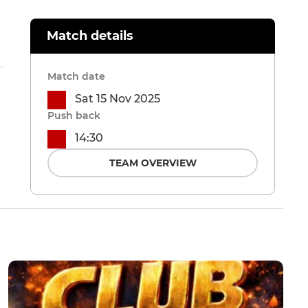
Match details
Match date
Sat 15 Nov 2025
Push back
14:30
TEAM OVERVIEW