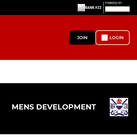
POWERED BY
RANK #22
JOIN
LOGIN
MENS DEVELOPMENT