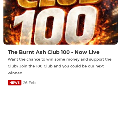
The Burnt Ash Club 100 - Now Live
Want the chance to win some money and support the
Club? Join the 100 Club and you could be our next
winner!
26 Feb
NEWS