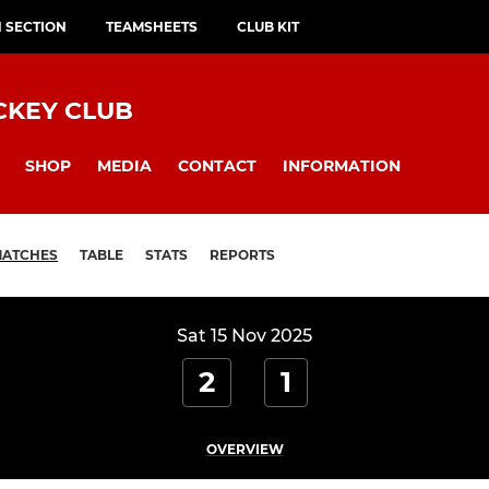
H SECTION
TEAMSHEETS
CLUB KIT
CKEY CLUB
SHOP
MEDIA
CONTACT
INFORMATION
ATCHES
TABLE
STATS
REPORTS
Sat 15 Nov 2025
2
1
OVERVIEW